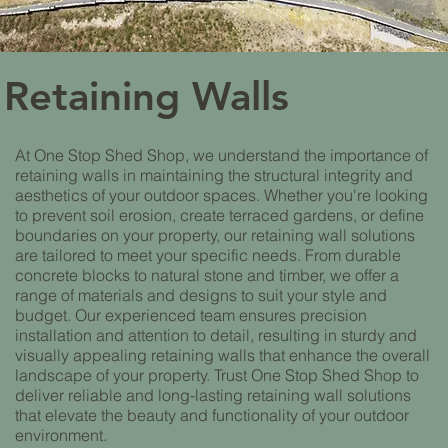
Retaining Walls
At One Stop Shed Shop, we understand the importance of
retaining walls in maintaining the structural integrity and
aesthetics of your outdoor spaces. Whether you're looking
to prevent soil erosion, create terraced gardens, or define
boundaries on your property, our retaining wall solutions
are tailored to meet your specific needs. From durable
concrete blocks to natural stone and timber, we offer a
range of materials and designs to suit your style and
budget. Our experienced team ensures precision
installation and attention to detail, resulting in sturdy and
visually appealing retaining walls that enhance the overall
landscape of your property. Trust One Stop Shed Shop to
deliver reliable and long-lasting retaining wall solutions
that elevate the beauty and functionality of your outdoor
environment.