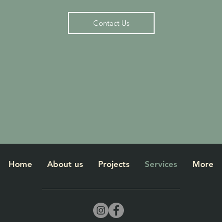
Contact Us
Home
About us
Projects
Services
More