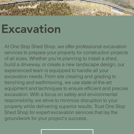
Excavation
At One Stop Shed Shop, we offer professional excavation
services to prepare your property for construction projects
of all sizes. Whether you're planning to install a shed,
build a driveway, or create a new landscape design, our
experienced team is equipped to handle all your
excavation needs. From site clearing and grading to
trenching and earthmoving, we use state-of-the-art
equipment and techniques to ensure efficient and precise
excavation. With a focus on safety and environmental
responsibility, we strive to minimize disruption to your
property while delivering superior results. Trust One Stop
Shed Shop for expert excavation services that lay the
groundwork for your project's success.