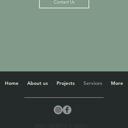
Contact Us
Home
About us
Projects
Services
More
2026 | WEBSITE & MEDIA