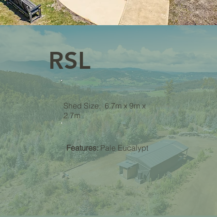
RSL
Shed Size: 6.7m x 9m x
2.7m
Features:
Pale Eucalypt