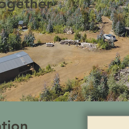
ogether
ation