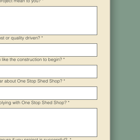
project mean to you?
*
ost or quality driven?
*
like the construction to begin?
*
ar about One Stop Shed Shop?
*
plying with One Stop Shed Shop?
*
asure if you project is successful?
*