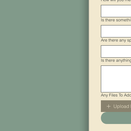
Is there someth
Are there any s
Is there anythi
Any Files To Ad
Upload 