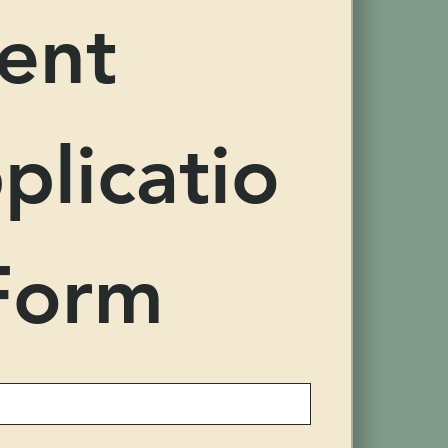
ent 
plicatio
Form