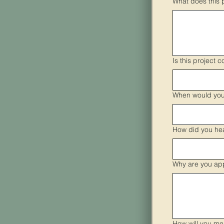
What does this 
Is this project c
When would you 
How did you he
Why are you ap
How will you me