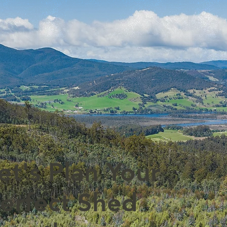
et's Plan Your
erfect Shed