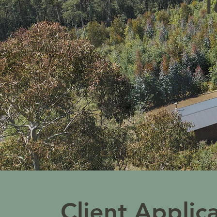
T
Client Applic