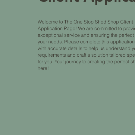
Welcome to The One Stop Shed Shop Client
Application Page! We are committed to prov
exceptional service and ensuring the perfect f
your needs. Please complete this application
with accurate details to help us understand y
requirements and craft a solution tailored spe
for you. Your journey to creating the perfect s
here!