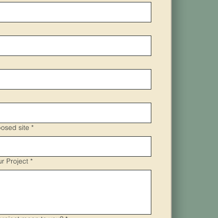
osed site
*
ur Project
*