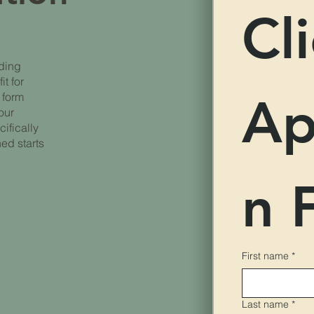
Cli
iding
it for
Ap
 form
our
cifically
hed starts
n 
First name
*
Last name
*