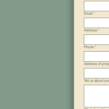
Email
*
Address
*
Phone
*
Address of prop
Tell us about yo