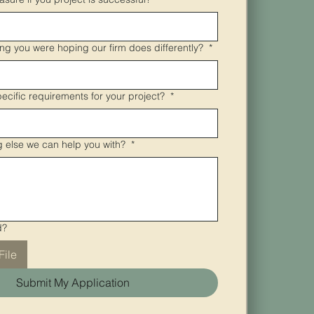
ing you were hoping our firm does differently?
*
pecific requirements for your project?
*
ng else we can help you with?
*
d?
File
Submit My Application